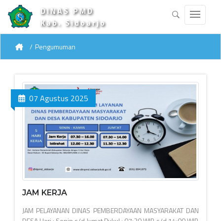
DINAS PMD
Kab. Sidoarjo
Pengumuman
07 Agustus 2025
JAM KERJA
JAM PELAYANAN DINAS PEMBERDAYAAN MASYARAKAT DAN
DESA Hari : Senin s/d Jumat Pukul : 07:30 WIB s/d 14:00 WIB