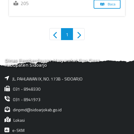
205
Baca
1
Dinas Pemberdayaan Masyarakat Dan Desa
Kabupaten Sidoarjo
JL. PAHLAWAN IX, NO. 173B - SIDOARJO
031 - 8948330
031 - 8941973
dinpmd@sidoarjokab.go.id
Lokasi
e-SKM