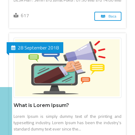
617
Baca
28 September 2018
What is Lorem Ipsum?
Lorem Ipsum is simply dummy text of the printing and
typesetting industry. Lorem Ipsum has been the industry's
standard dummy text ever since the...