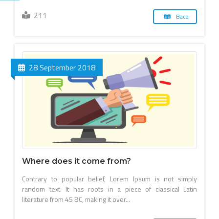
211
Baca
28 September 2018
Where does it come from?
Contrary to popular belief, Lorem Ipsum is not simply
random text. It has roots in a piece of classical Latin
literature from 45 BC, making it over...